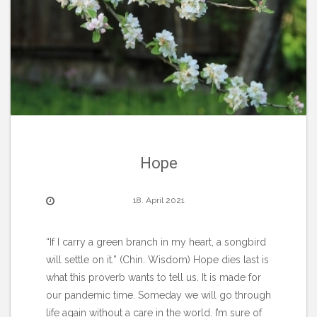
Hope
18. April 2021
“If I carry a green branch in my heart, a songbird
will settle on it.” (Chin. Wisdom) Hope dies last is
what this proverb wants to tell us. It is made for
our pandemic time. Someday we will go through
life again without a care in the world. I’m sure of