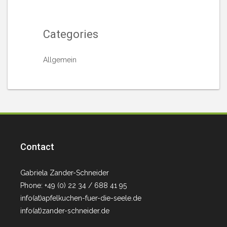
Categories
Allgemein
Contact
Gabriela Zander-Schneider
Phone: +49 (0) 22 34 / 688 41 95
info(at)apfelkuchen-fuer-die-seele.de
info(at)zander-schneider.de