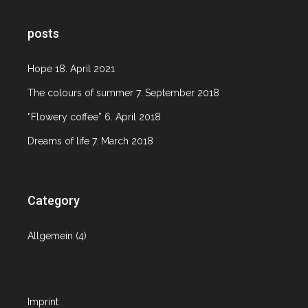
posts
Hope
18. April 2021
The colours of summer
7. September 2018
“Flowery coffee”
6. April 2018
Dreams of life
7. March 2018
Category
Allgemein
(4)
Imprint