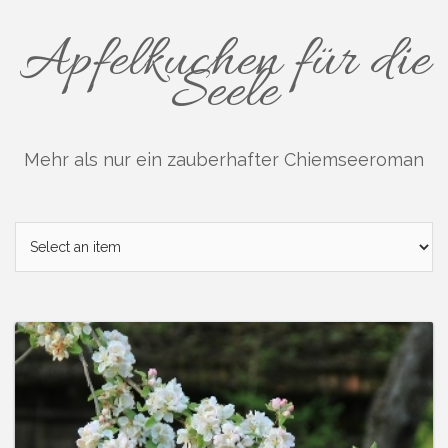
Skip
to
Apfelkuchen für die
content
Seele
Mehr als nur ein zauberhafter Chiemseeroman