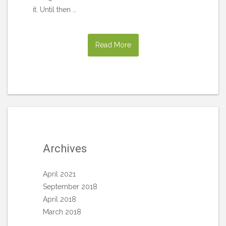
it. Until then …
Read More
Archives
April 2021
September 2018
April 2018
March 2018